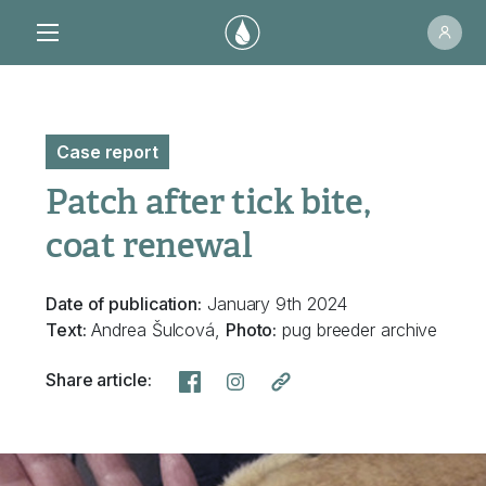
Case report
Patch after tick bite,
coat renewal
Date of publication:
January 9th 2024
Text:
Andrea Šulcová,
Photo:
pug breeder archive
Share article: