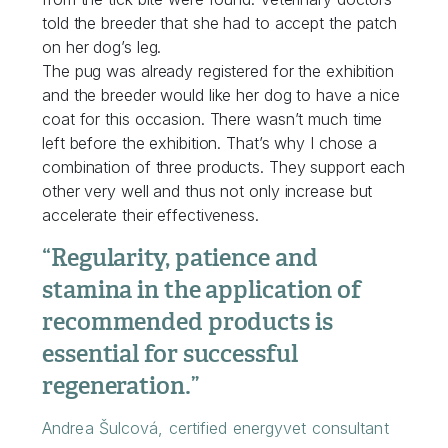
told the breeder that she had to accept the patch
on her dog’s leg.
The pug was already registered for the exhibition
and the breeder would like her dog to have a nice
coat for this occasion. There wasn’t much time
left before the exhibition. That’s why I chose a
combination of three products. They support each
other very well and thus not only increase but
accelerate their effectiveness.
“Regularity, patience and
stamina in the application of
recommended products is
essential for successful
regeneration.”
Andrea Šulcová, certified energyvet consultant