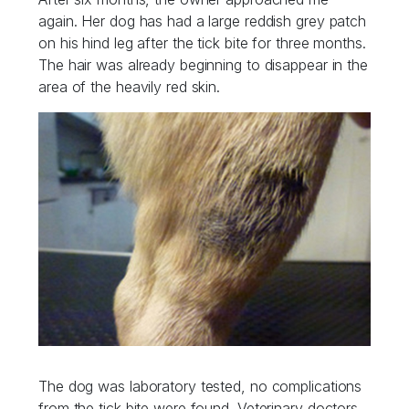
again. Her dog has had a large reddish grey patch
on his hind leg after the tick bite for three months.
The hair was already beginning to disappear in the
area of the heavily red skin.
The dog was laboratory tested, no complications
from the tick bite were found. Veterinary doctors