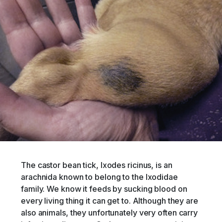
The castor bean tick, Ixodes ricinus, is an
arachnida known to belong to the Ixodidae
family. We know it feeds by sucking blood on
every living thing it can get to. Although they are
also animals, they unfortunately very often carry