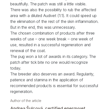
beautifully. The patch was still a little visible.
There was also the possibility to rub the affected
area with a diluted Audivet (1:1). It could speed up
the elimination of the rest of the skin inflammation.
But in the end, this was unnecessary.
The chosen combination of products after three
weeks of use – one week break – one week of
use, resulted in a successful regeneration and
renewal of the coat.
The pug won a lot of awards in its category. The
patch after tick bite no one would recognize
today.
The breeder also deserves an award. Regularity,
patience and stamina in the application of
recommended products is essential for successful
regeneration.
Author of the article
Andrea Šulcová, certified energyvet