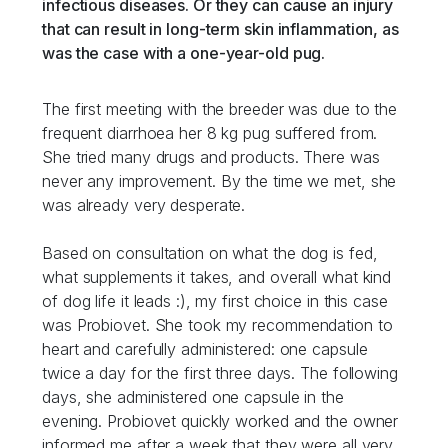
infectious diseases. Or they can cause an injury
that can result in long-term skin inflammation, as
was the case with a one-year-old pug.
The first meeting with the breeder was due to the
frequent diarrhoea her 8 kg pug suffered from.
She tried many drugs and products. There was
never any improvement. By the time we met, she
was already very desperate.
Based on consultation on what the dog is fed,
what supplements it takes, and overall what kind
of dog life it leads :), my first choice in this case
was Probiovet. She took my recommendation to
heart and carefully administered: one capsule
twice a day for the first three days. The following
days, she administered one capsule in the
evening. Probiovet quickly worked and the owner
informed me after a week that they were all very