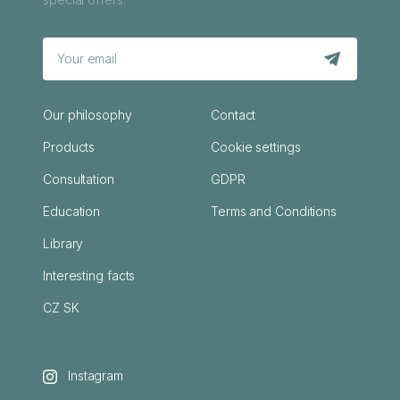
Our philosophy
Contact
Products
Cookie settings
Consultation
GDPR
Education
Terms and Conditions
Library
Interesting facts
CZ
SK
Instagram