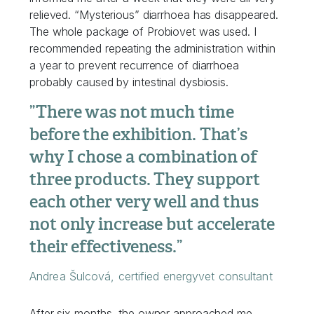
relieved. “Mysterious” diarrhoea has disappeared.
The whole package of Probiovet was used. I
recommended repeating the administration within
a year to prevent recurrence of diarrhoea
probably caused by intestinal dysbiosis.
”There was not much time
before the exhibition. That’s
why I chose a combination of
three products. They support
each other very well and thus
not only increase but accelerate
their effectiveness.”
Andrea Šulcová, certified energyvet consultant
After six months, the owner approached me