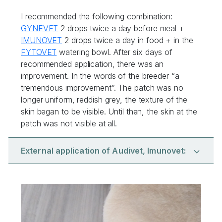
I recommended the following combination:
GYNEVET
2 drops twice a day before meal +
IMUNOVET
2 drops twice a day in food + in the
FYTOVET
watering bowl. After six days of
recommended application, there was an
improvement. In the words of the breeder “a
tremendous improvement”. The patch was no
longer uniform, reddish grey, the texture of the
skin began to be visible. Until then, the skin at the
patch was not visible at all.
External application of Audivet, Imunovet: