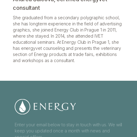
consultant
She graduated from a secondary polygraphic school,
she has longterm experience in the field of advertising
graphics, she joined Energy Club in Prague 1 in 2011,
where she stayed. In 2014, she attended IVET
educational seminars. At Energy Club in Prague 1, she
has energyvet counseling and presents the veterinary
section of Energy products at trade fairs, exhibitions
and workshops as a consultant.
Enter your email below to stay in touch with us. We will
keep you updated once a month with news and
special offers.