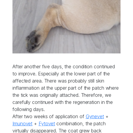
After another five days, the condition continued
to improve. Especially at the lower part of the
affected area. There was probably still skin
inflammation at the upper part of the patch where
the tick was originally attached. Therefore, we
carefully continued with the regeneration in the
following days.
After two weeks of application of
Gynevet
+
Imunovet
+
Fytovet
combination, the patch
virtually disappeared. The coat grew back