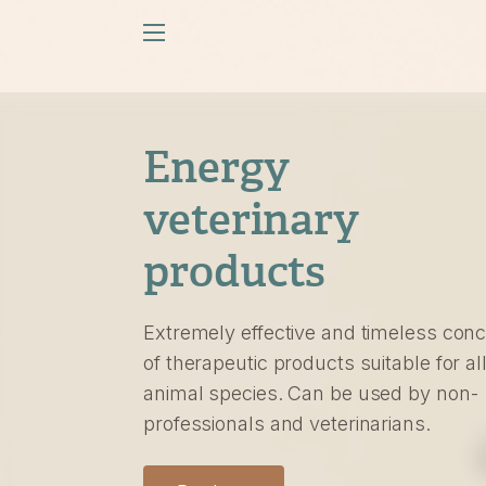
Energy
veterinary
products
Extremely effective and timeless con
of therapeutic products suitable for al
animal species. Can be used by non-
professionals and veterinarians.