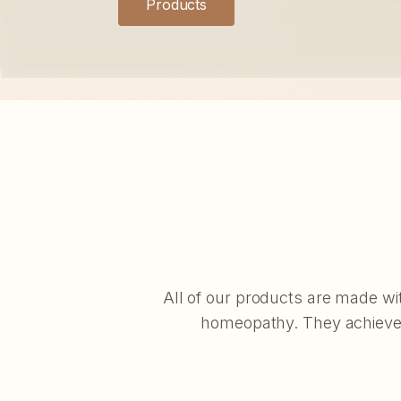
Products
All of our products are made wi
homeopathy. They achieve e