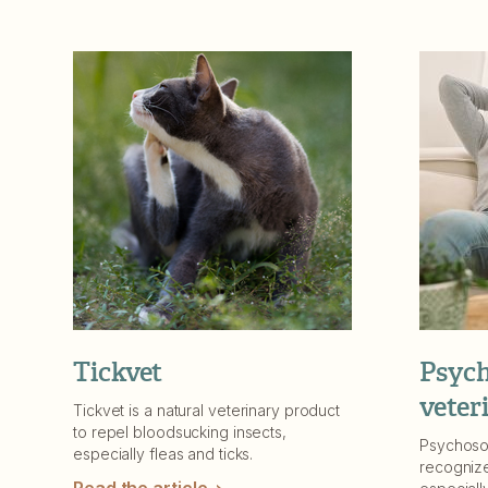
Tickvet
Psych
veter
Tickvet is a natural veterinary product
to repel bloodsucking insects,
Psychoso
especially fleas and ticks.
recognize