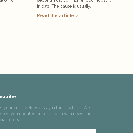
ation. Or
second most common endocrinopathy
in cats. The cause is usually...
Read the article
bscribe
er your email below to stay in touch with us. We
l keep you updated once a month with news and
ial offers.