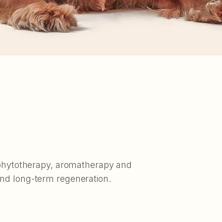
f phytotherapy, aromatherapy and
and long-term regeneration.