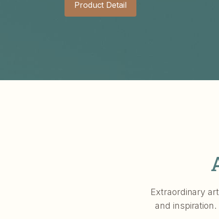
Product Detail
Extraordinary art
and inspiration.