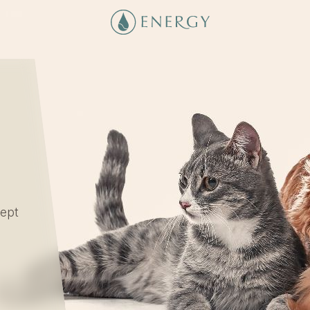
cept
l