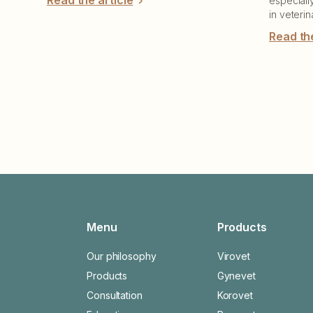
Read the article
especiall
in veterin
Read the
Menu
Products
Our philosophy
Virovet
Products
Gynevet
Consultation
Korovet