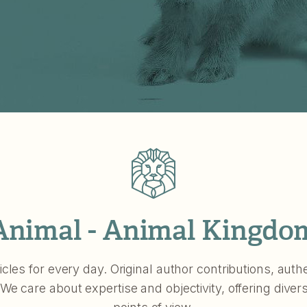
Animal - Animal Kingdo
icles for every day. Original author contributions, aut
 We care about expertise and objectivity, offering divers