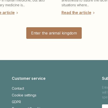
y in human medicine, but also
anesthesia to suture the lacer
ary medicine is...
situations where...
 article
Read the article
Enter the animal kingdom
Customer service
Su
Ent
Contact
wil
Cookie settings
spec
GDPR