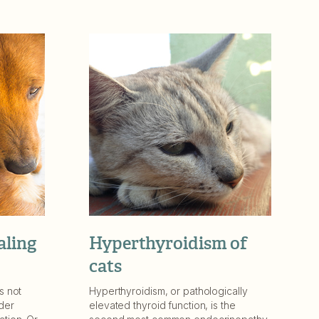
aling
Hyperthyroidism of
cats
s not
Hyperthyroidism, or pathologically
der
elevated thyroid function, is the