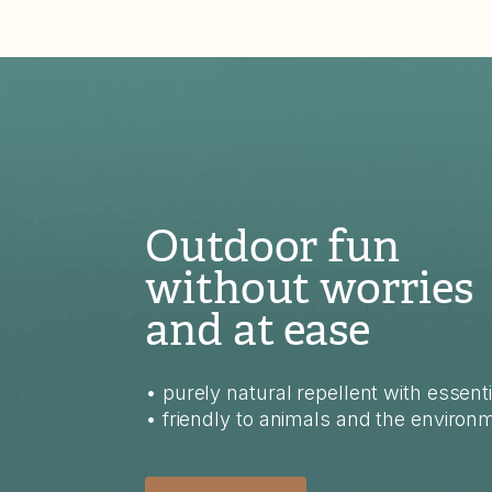
Outdoor fun
without worries
and at ease
• purely natural repellent with essenti
• friendly to animals and the environ