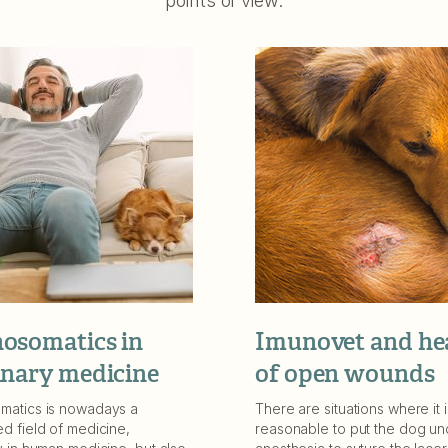
points of view.
osomatics in
Imunovet and he
inary medicine
of open wounds
matics is nowadays a
There are situations where it i
d field of medicine,
reasonable to put the dog un