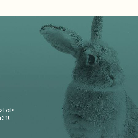
al oils
ment