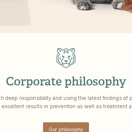
Corporate philosophy
th deep responsibility and using the latest findings o
xcellent results in prevention as well as treatment 
Our philosophy