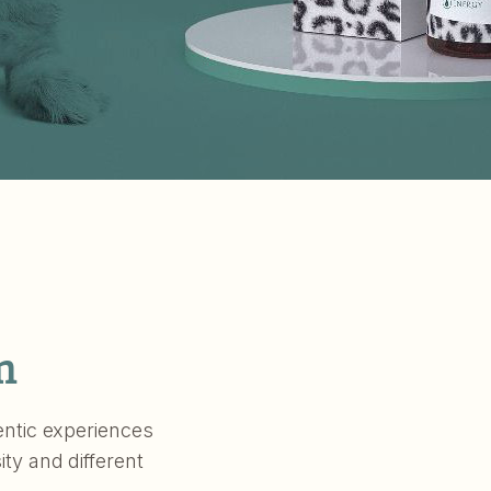
m
hentic experiences
ity and different